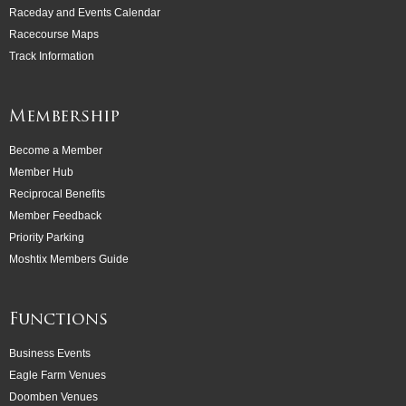
Raceday and Events Calendar
Racecourse Maps
Track Information
Membership
Become a Member
Member Hub
Reciprocal Benefits
Member Feedback
Priority Parking
Moshtix Members Guide
Functions
Business Events
Eagle Farm Venues
Doomben Venues