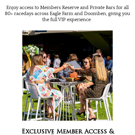
Enjoy access to Members Reserve and Private Bars for all
80+ racedays across Eagle Farm and Doomben, giving you
the full VIP experience.
Exclusive Member Access &