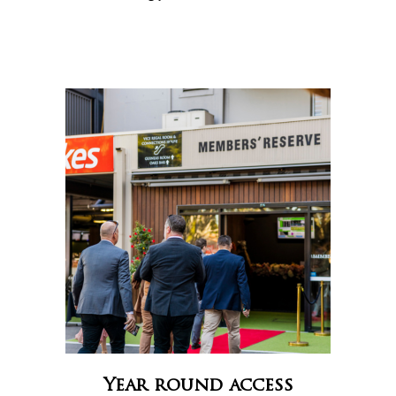
Year round access