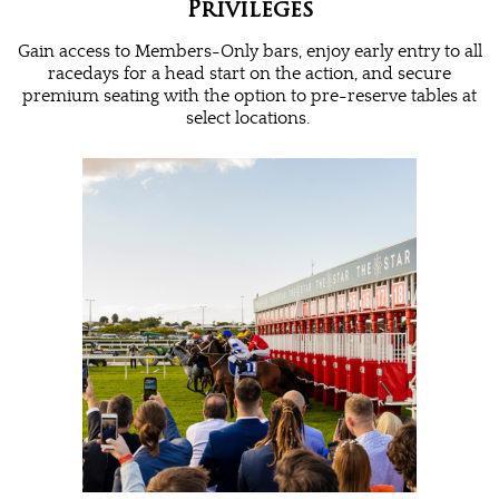
Privileges
Gain access to Members-Only bars, enjoy early entry to all
racedays for a head start on the action, and secure
premium seating with the option to pre-reserve tables at
select locations.