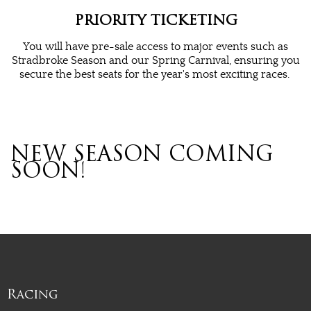
PRIORITY TICKETING
You will have pre-sale access to major events such as
Stradbroke Season and our Spring Carnival, ensuring you
secure the best seats for the year's most exciting races.
NEW SEASON COMING
SOON!
Racing