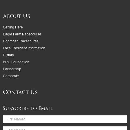
About Us
Getting Here
Eagle Farm Racecourse
Doomben Racecourse
Local Resident Information
History
BRC Foundation
Partnership
Corporate
Contact Us
Subscribe to Email