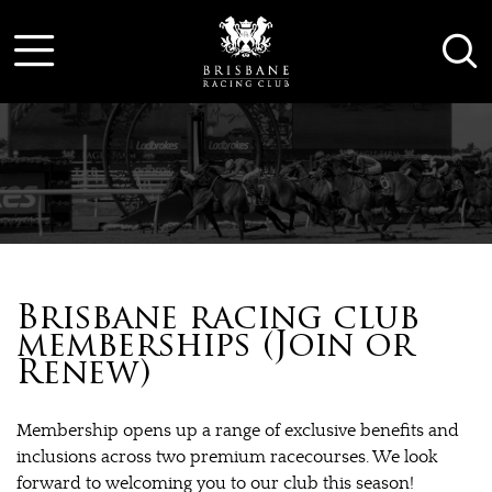
Brisbane racing club
memberships (Join or
Renew)
Membership opens up a range of exclusive benefits and
inclusions across two premium racecourses. We look
forward to welcoming you to our club this season!